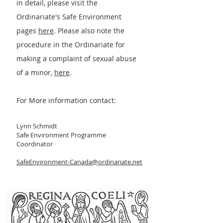
in detail, please visit the
Ordinariate's Safe Environment
pages
h
ere
. Please also note the
procedure in the Ordinariate for
making a complaint of sexual abuse
of a minor,
here
.
For More information contact:
Lynn Schmidt
Safe Environment Program
me
Coordinator
SafeEnvironment-Canada@ordinariate.net