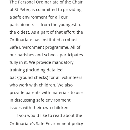
The Personal Ordinariate of the Chair
of St Peter, is committed to providing
a safe environment for all our
parishioners — from the youngest to
the oldest. As a part of that effort, the
Ordinariate has instituted a robust
Safe Environment programme. All of
our parishes and schools participates
fully in it. We provide mandatory
training (including detailed
back
ground checks) for all volunteers
who work with children. We also
provide parents with materials to use
in discussing safe environment
issues with their own children.
If you would like to read about the
Ordinariate’s Safe Environment policy