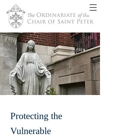
Protecting the
Vulnerable