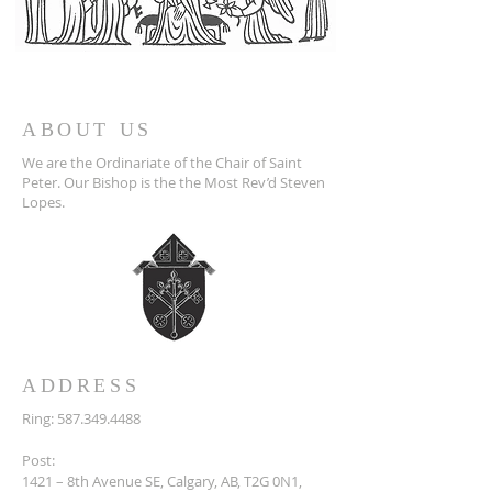
ABOUT US
We are the Ordinariate of the Chair of Saint
Peter. Our Bishop is the the Most Rev’d Steven
Lopes.
ADDRESS
Ring:
587.349.4488
Post:
1421 – 8th Avenue SE, Calgary, AB, T2G 0N1,